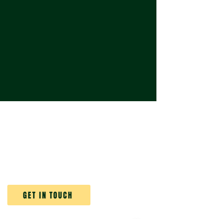
ABOUT VERTICAL GARDEN WORLD
At Vertical Garden World, we don’t just
create vertical gardens - we bring them
to life and keep them thriving.
GET IN TOUCH