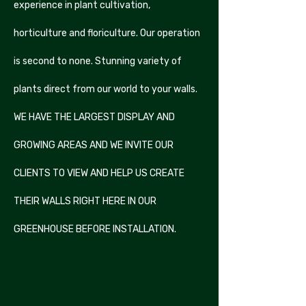
experience in plant cultivation,
horticulture and floriculture. Our operation
is second to none. Stunning variety of
plants direct from our world to your walls.
WE HAVE THE LARGEST DISPLAY AND
GROWING AREAS AND WE INVITE OUR
CLIENTS TO VIEW AND HELP US CREATE
THEIR WALLS RIGHT HERE IN OUR
GREENHOUSE BEFORE INSTALLATION.