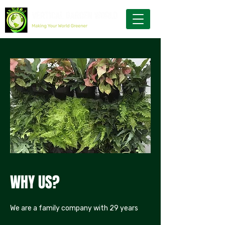
WHY US?
We are a family company with 29 years