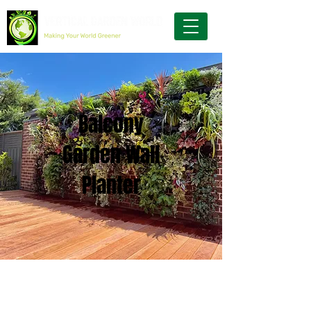
Balcony
Garden Wall
Planter