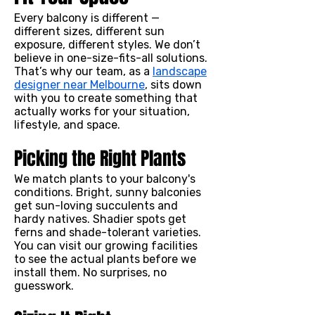
Every balcony is different —
different sizes, different sun
exposure, different styles. We don’t
believe in one-size-fits-all solutions.
That’s why our team, as a
landscape
designer near Melbourne
, sits down
with you to create something that
actually works for your situation,
lifestyle, and space.
Picking the Right Plants
We match plants to your balcony's
conditions. Bright, sunny balconies
get sun-loving succulents and
hardy natives. Shadier spots get
ferns and shade-tolerant varieties.
You can visit our growing facilities
to see the actual plants before we
install them. No surprises, no
guesswork.