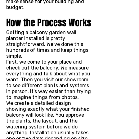
make sense for your building and
budget.
How the Process Works
Getting a balcony garden wall
planter installed is pretty
straightforward. We've done this
hundreds of times and keep things
simple.
First, we come to your place and
check out the balcony. We measure
everything and talk about what you
want. Then you visit our showroom
to see different plants and systems
in person. It's way easier than trying
to imagine things from photos.
We create a detailed design
showing exactly what your finished
balcony will look like. You approve
the plants, the layout, and the
watering system before we do
anything. Installation usually takes
one or two days depending on size.