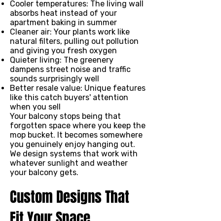
Cooler temperatures: The living wall
absorbs heat instead of your
apartment baking in summer
Cleaner air: Your plants work like
natural filters, pulling out pollution
and giving you fresh oxygen
Quieter living: The greenery
dampens street noise and traffic
sounds surprisingly well
Better resale value: Unique features
like this catch buyers' attention
when you sell
Your balcony stops being that
forgotten space where you keep the
mop bucket. It becomes somewhere
you genuinely enjoy hanging out.
We design systems that work with
whatever sunlight and weather
your balcony gets.
Custom Designs That
Fit Your Space