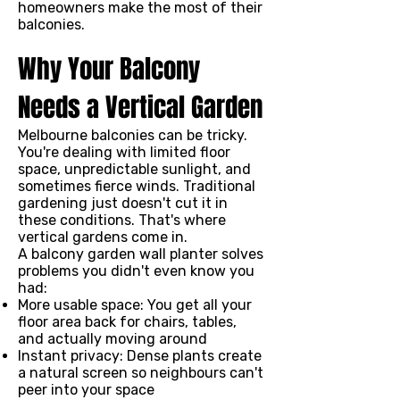
homeowners make the most of their
balconies.
Why Your Balcony
Needs a Vertical Garden
Melbourne balconies can be tricky.
You're dealing with limited floor
space, unpredictable sunlight, and
sometimes fierce winds. Traditional
gardening just doesn't cut it in
these conditions. That's where
vertical gardens come in.
A balcony garden wall planter solves
problems you didn't even know you
had:
More usable space: You get all your
floor area back for chairs, tables,
and actually moving around
Instant privacy: Dense plants create
a natural screen so neighbours can't
peer into your space