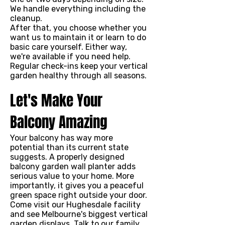
We handle everything including the
cleanup.
After that, you choose whether you
want us to maintain it or learn to do
basic care yourself. Either way,
we're available if you need help.
Regular check-ins keep your vertical
garden healthy through all seasons.
Let's Make Your
Balcony Amazing
Your balcony has way more
potential than its current state
suggests. A properly designed
balcony garden wall planter adds
serious value to your home. More
importantly, it gives you a peaceful
green space right outside your door.
Come visit our Hughesdale facility
and see Melbourne's biggest vertical
garden displays. Talk to our family