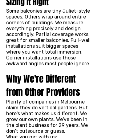
Sizing It Right
Some balconies are tiny Juliet-style
spaces. Others wrap around entire
corners of buildings. We measure
everything precisely and design
accordingly. Partial coverage works
great for smaller balconies. Full-wall
installations suit bigger spaces
where you want total immersion.
Corner installations use those
awkward angles most people ignore.
Why We're Different
from Other Providers
Plenty of companies in Melbourne
claim they do vertical gardens. But
here's what makes us different. We
grow our own plants. We've been in
the plant business for 29 years. We
don't outsource or guess.
What you get with us: