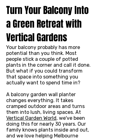
Turn Your Balcony Into
a Green Retreat with
Vertical Gardens
Your balcony probably has more
potential than you think. Most
people stick a couple of potted
plants in the corner and call it done.
But what if you could transform
that space into something you
actually want to spend time in?
A balcony garden wall planter
changes everything. It takes
cramped outdoor areas and turns
them into lush, living spaces. At
Vertical Garden World
, we've been
doing this for nearly 30 years. Our
family knows plants inside and out,
and we love helping Melbourne