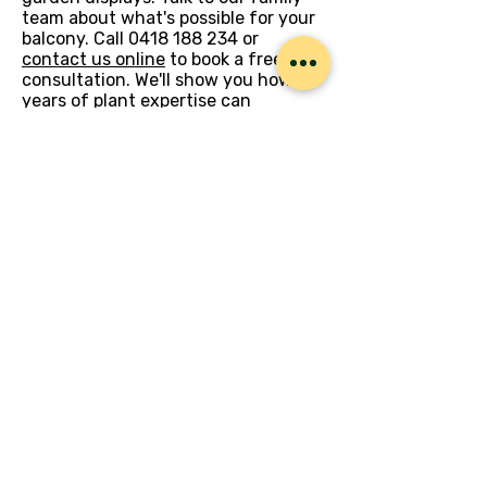
team about what's possible for your
balcony. Call
0418 188 234
or
contact us online
to book a free
consultation. We'll show you how 29
years of plant expertise can
transform your outdoor space into
something special.
Let’s Work Together
Get in touch so we can start working
together.
First Name