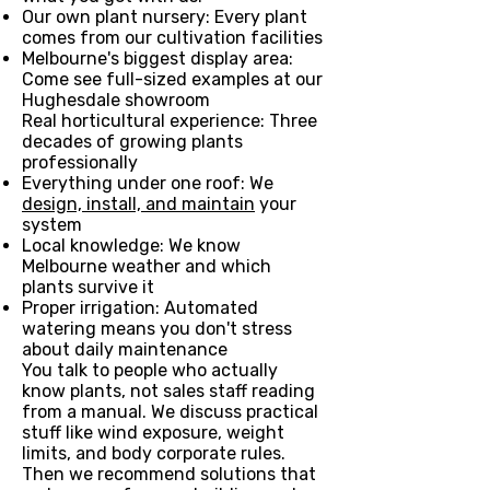
Our own plant nursery: Every plant
comes from our cultivation facilities
Melbourne's biggest display area:
Come see full-sized examples at our
Hughesdale showroom
Real horticultural experience: Three
decades of growing plants
professionally
Everything under one roof: We
design, install, and maintain
your
system
Local knowledge: We know
Melbourne weather and which
plants survive it
Proper irrigation: Automated
watering means you don't stress
about daily maintenance
You talk to people who actually
know plants, not sales staff reading
from a manual. We discuss practical
stuff like wind exposure, weight
limits, and body corporate rules.
Then we recommend solutions that