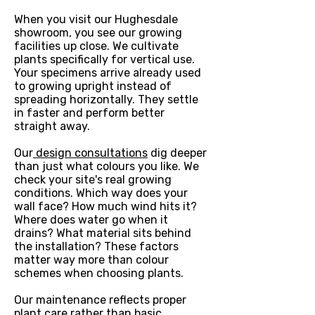
When you visit our Hughesdale
showroom, you see our growing
facilities up close. We cultivate
plants specifically for vertical use.
Your specimens arrive already used
to growing upright instead of
spreading horizontally. They settle
in faster and perform better
straight away.
Our
design consultations
dig deeper
than just what colours you like. We
check your site's real growing
conditions. Which way does your
wall face? How much wind hits it?
Where does water go when it
drains? What material sits behind
the installation? These factors
matter way more than colour
schemes when choosing plants.
Our maintenance reflects proper
plant care rather than basic