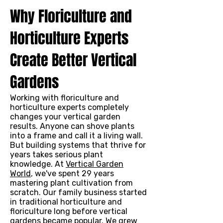
Why Floriculture and
Horticulture Experts
Create Better Vertical
Gardens
Working with floriculture and
horticulture experts completely
changes your vertical garden
results. Anyone can shove plants
into a frame and call it a living wall.
But building systems that thrive for
years takes serious plant
knowledge. At
Vertical Garden
World
, we've spent 29 years
mastering plant cultivation from
scratch. Our family business started
in traditional horticulture and
floriculture long before vertical
gardens became popular. We grew