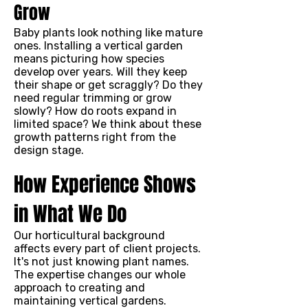
Grow
Baby plants look nothing like mature
ones. Installing a vertical garden
means picturing how species
develop over years. Will they keep
their shape or get scraggly? Do they
need regular trimming or grow
slowly? How do roots expand in
limited space? We think about these
growth patterns right from the
design stage.
How Experience Shows
in What We Do
Our horticultural background
affects every part of client projects.
It's not just knowing plant names.
The expertise changes our whole
approach to creating and
maintaining vertical gardens.