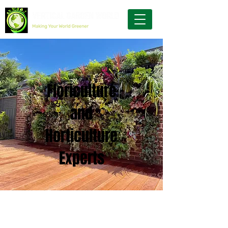
Floriculture
and
Horticulture
Experts