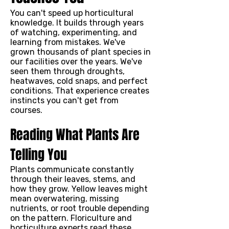
You can't speed up horticultural
knowledge. It builds through years
of watching, experimenting, and
learning from mistakes. We've
grown thousands of plant species in
our facilities over the years. We've
seen them through droughts,
heatwaves, cold snaps, and perfect
conditions. That experience creates
instincts you can't get from
courses.
Reading What Plants Are
Telling You
Plants communicate constantly
through their leaves, stems, and
how they grow. Yellow leaves might
mean overwatering, missing
nutrients, or root trouble depending
on the pattern. Floriculture and
horticulture experts read these