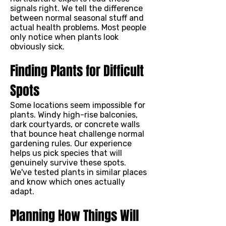
signals right. We tell the difference
between normal seasonal stuff and
actual health problems. Most people
only notice when plants look
obviously sick.
Finding Plants for Difficult
Spots
Some locations seem impossible for
plants. Windy high-rise balconies,
dark courtyards, or concrete walls
that bounce heat challenge normal
gardening rules. Our experience
helps us pick species that will
genuinely survive these spots.
We've tested plants in similar places
and know which ones actually
adapt.
Planning How Things Will