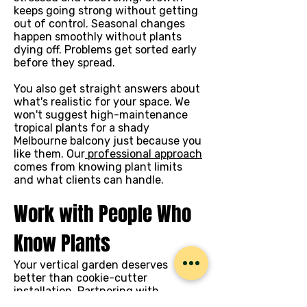
keeps going strong without getting
out of control. Seasonal changes
happen smoothly without plants
dying off. Problems get sorted early
before they spread.
You also get straight answers about
what's realistic for your space. We
won't suggest high-maintenance
tropical plants for a shady
Melbourne balcony just because you
like them. Our
professional approach
comes from knowing plant limits
and what clients can handle.
Work with People Who
Know Plants
Your vertical garden deserves
better than cookie-cutter
installation. Partnering with
floriculture and horticulture experts