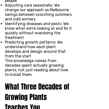
people
Adjusting care seasonally: We
change our approach as Melbourne
swings between scorching summers
and cold winters
Identifying diseases and pests: We
know what we're looking at and fix it
quickly without overdoing the
treatment
Predicting growth patterns: We
understand how each plant
develops and design around that
from the start
This knowledge comes from
decades spent actually growing
plants, not just reading about how
to install them.
What Three Decades of
Growing Plants
Teaches You