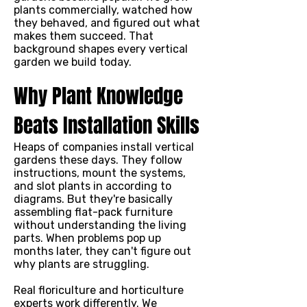
plants commercially, watched how
they behaved, and figured out what
makes them succeed. That
background shapes every vertical
garden we build today.
Why Plant Knowledge
Beats Installation Skills
Heaps of companies install vertical
gardens these days. They follow
instructions, mount the systems,
and slot plants in according to
diagrams. But they're basically
assembling flat-pack furniture
without understanding the living
parts. When problems pop up
months later, they can't figure out
why plants are struggling.
Real floriculture and horticulture
experts work differently. We