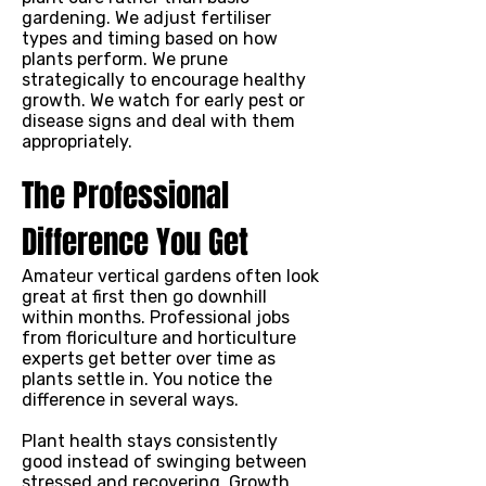
gardening. We adjust fertiliser
types and timing based on how
plants perform. We prune
strategically to encourage healthy
growth. We watch for early pest or
disease signs and deal with them
appropriately.
The Professional
Difference You Get
Amateur vertical gardens often look
great at first then go downhill
within months. Professional jobs
from floriculture and horticulture
experts get better over time as
plants settle in. You notice the
difference in several ways.
Plant health stays consistently
good instead of swinging between
stressed and recovering. Growth