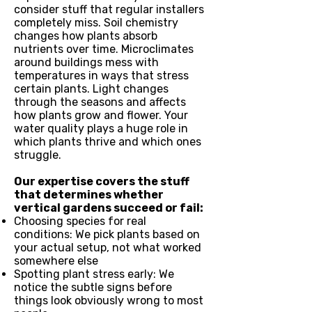
consider stuff that regular installers
completely miss. Soil chemistry
changes how plants absorb
nutrients over time. Microclimates
around buildings mess with
temperatures in ways that stress
certain plants. Light changes
through the seasons and affects
how plants grow and flower. Your
water quality plays a huge role in
which plants thrive and which ones
struggle.
Our expertise covers the stuff
that determines whether
vertical gardens succeed or fail:
Choosing species for real
conditions: We pick plants based on
your actual setup, not what worked
somewhere else
Spotting plant stress early: We
notice the subtle signs before
things look obviously wrong to most