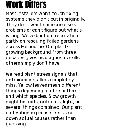
Work Differs
Most installers won't touch fixing
systems they didn't put in originally.
They don't want someone else's
problems or can't figure out what's
wrong. We've built our reputation
partly on rescuing failed gardens
across Melbourne. Our plant-
growing background from three
decades gives us diagnostic skills
others simply don't have.
We read plant stress signals that
untrained installers completely
miss. Yellow leaves mean different
things depending on the pattern
and which species. Slow growth
might be roots, nutrients, light, or
several things combined. Our
plant
cultivation expertise
lets us nail
down actual causes rather than
guessing.