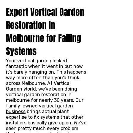
Expert Vertical Garden
Restoration in
Melbourne for Failing
Systems
Your vertical garden looked
fantastic when it went in but now
it's barely hanging on. This happens
way more often than you'd think
across Melbourne. At Vertical
Garden World, we've been doing
vertical garden restoration in
melbourne for nearly 30 years. Our
family-owned vertical garden
business
brings actual plant
expertise to fix systems that other
installers basically give up on. We've
seen pretty much every problem