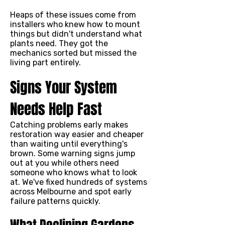
Heaps of these issues come from
installers who knew how to mount
things but didn't understand what
plants need. They got the
mechanics sorted but missed the
living part entirely.
Signs Your System
Needs Help Fast
Catching problems early makes
restoration way easier and cheaper
than waiting until everything's
brown. Some warning signs jump
out at you while others need
someone who knows what to look
at. We've fixed hundreds of systems
across Melbourne and spot early
failure patterns quickly.