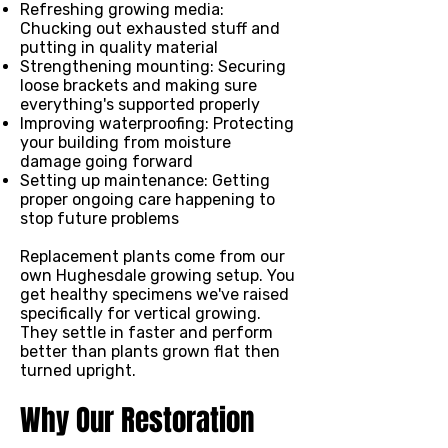
Refreshing growing media:
Chucking out exhausted stuff and
putting in quality material
Strengthening mounting: Securing
loose brackets and making sure
everything's supported properly
Improving waterproofing: Protecting
your building from moisture
damage going forward
Setting up maintenance: Getting
proper ongoing care happening to
stop future problems
Replacement plants come from our
own Hughesdale growing setup. You
get healthy specimens we've raised
specifically for vertical growing.
They settle in faster and perform
better than plants grown flat then
turned upright.
Why Our Restoration