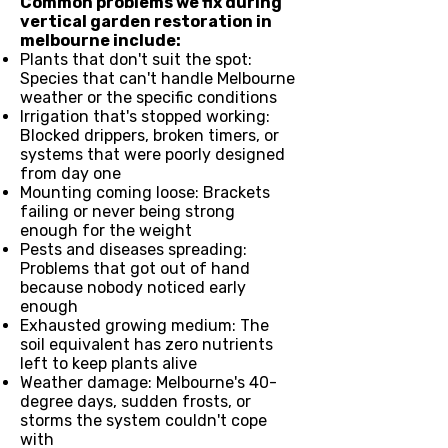
Common problems we fix during
vertical garden restoration in
melbourne include:
Plants that don't suit the spot:
Species that can't handle Melbourne
weather or the specific conditions
Irrigation that's stopped working:
Blocked drippers, broken timers, or
systems that were poorly designed
from day one
Mounting coming loose: Brackets
failing or never being strong
enough for the weight
Pests and diseases spreading:
Problems that got out of hand
because nobody noticed early
enough
Exhausted growing medium: The
soil equivalent has zero nutrients
left to keep plants alive
Weather damage: Melbourne's 40-
degree days, sudden frosts, or
storms the system couldn't cope
with