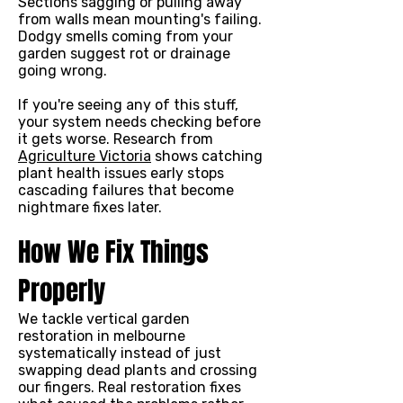
Sections sagging or pulling away
from walls mean mounting's failing.
Dodgy smells coming from your
garden suggest rot or drainage
going wrong.
If you're seeing any of this stuff,
your system needs checking before
it gets worse. Research from
Agriculture Victoria
shows catching
plant health issues early stops
cascading failures that become
nightmare fixes later.
How We Fix Things
Properly
We tackle vertical garden
restoration in melbourne
systematically instead of just
swapping dead plants and crossing
our fingers. Real restoration fixes