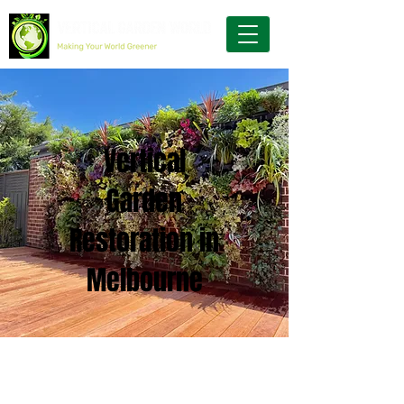
Vertical
Garden
Restoration in
Melbourne