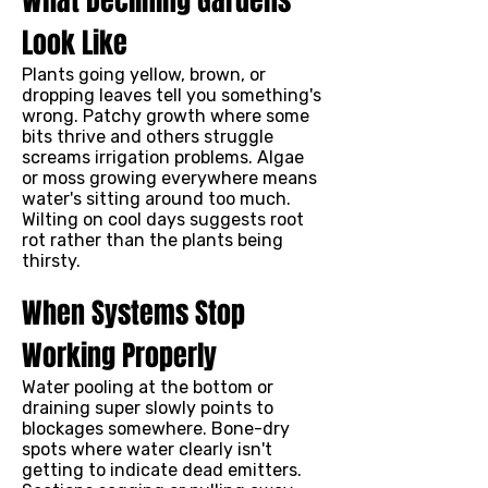
What Declining Gardens
Look Like
Plants going yellow, brown, or
dropping leaves tell you something's
wrong. Patchy growth where some
bits thrive and others struggle
screams irrigation problems. Algae
or moss growing everywhere means
water's sitting around too much.
Wilting on cool days suggests root
rot rather than the plants being
thirsty.
When Systems Stop
Working Properly
Water pooling at the bottom or
draining super slowly points to
blockages somewhere. Bone-dry
spots where water clearly isn't
getting to indicate dead emitters.