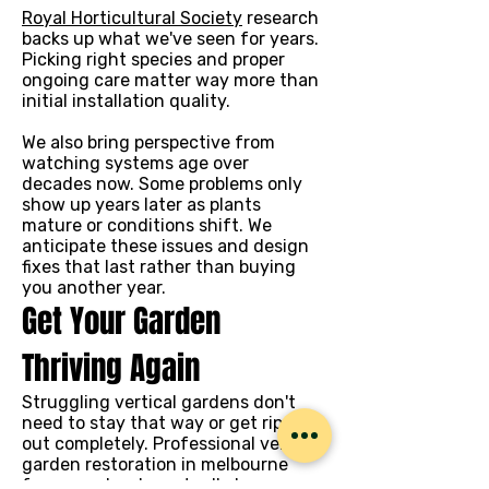
Royal Horticultural Society
research
backs up what we've seen for years.
Picking right species and proper
ongoing care matter way more than
initial installation quality.
We also bring perspective from
watching systems age over
decades now. Some problems only
show up years later as plants
mature or conditions shift. We
anticipate these issues and design
fixes that last rather than buying
you another year.
Get Your Garden
Thriving Again
Struggling vertical gardens don't
need to stay that way or get ripped
out completely. Professional vertical
garden restoration in melbourne
from people who actually know