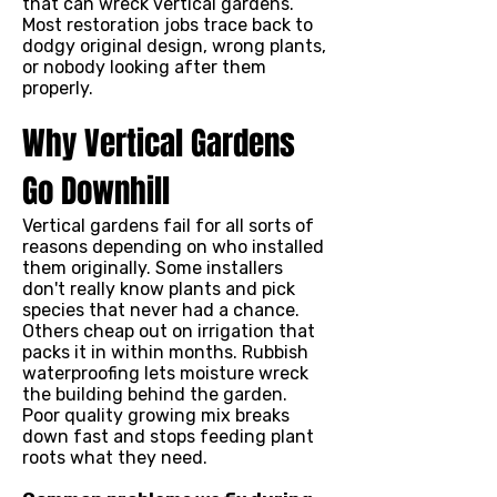
that can wreck vertical gardens.
Most restoration jobs trace back to
dodgy original design, wrong plants,
or nobody looking after them
properly.
Why Vertical Gardens
Go Downhill
Vertical gardens fail for all sorts of
reasons depending on who installed
them originally. Some installers
don't really know plants and pick
species that never had a chance.
Others cheap out on irrigation that
packs it in within months. Rubbish
waterproofing lets moisture wreck
the building behind the garden.
Poor quality growing mix breaks
down fast and stops feeding plant
roots what they need.