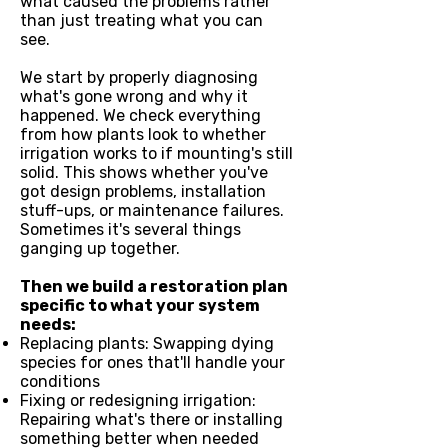
what caused the problems rather
than just treating what you can
see.
We start by properly diagnosing
what's gone wrong and why it
happened. We check everything
from how plants look to whether
irrigation works to if mounting's still
solid. This shows whether you've
got design problems, installation
stuff-ups, or maintenance failures.
Sometimes it's several things
ganging up together.
Then we build a restoration plan
specific to what your system
needs:
Replacing plants: Swapping dying
species for ones that'll handle your
conditions
Fixing or redesigning irrigation:
Repairing what's there or installing
something better when needed