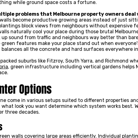
othing while ground space costs a fortune.
ltiple problems that Melbourne property owners deal 
walls become productive growing areas instead of just sitt
 plantings block views from neighbours without expensive f
walls naturally cool your place during those brutal Melbou
 up sound from traffic and neighbours way better than bare
e green features make your place stand out when everyone
y balances all the concrete and hard surfaces everywhere i
n packed suburbs like Fitzroy, South Yarra, and Richmond wh
oria
, green infrastructure including vertical gardens helps
ace.
anter Options
ne come in various setups suited to different properties and
d what look you want determine which system works best. We
er three decades.
s
een walls covering large areas efficiently. Individual plant