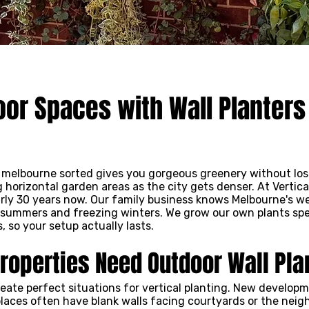
or Spaces with Wall Planters
n melbourne sorted gives you gorgeous greenery without lo
g horizontal garden areas as the city gets denser. At Vertic
arly 30 years now. Our family business knows Melbourne's w
summers and freezing winters. We grow our own plants speci
 so your setup actually lasts.
operties Need Outdoor Wall Pla
reate perfect situations for vertical planting. New develop
laces often have blank walls facing courtyards or the neigh