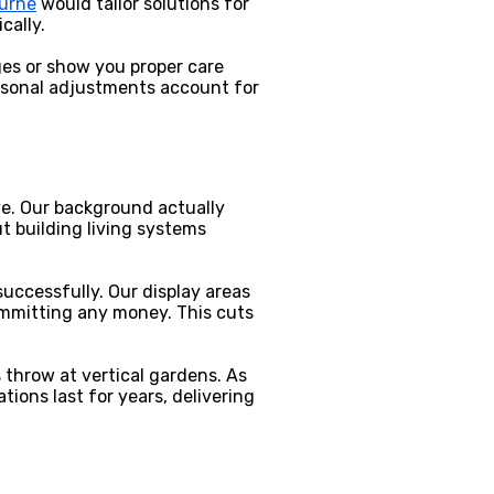
ourne
would tailor solutions for
cally.
ges or show you proper care
asonal adjustments account for
ave. Our background actually
 building living systems
uccessfully. Our display areas
ommitting any money. This cuts
throw at vertical gardens. As
ions last for years, delivering