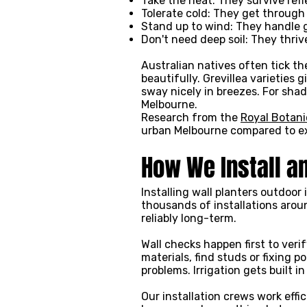
Take the heat: They survive ref
Tolerate cold: They get through
Stand up to wind: They handle 
Don't need deep soil: They thri
Australian natives often tick t
beautifully. Grevillea varieties
sway nicely in breezes. For sha
Melbourne.
Research from the
Royal Botani
urban Melbourne compared to ex
How We Install a
Installing wall planters outdoor
thousands of installations arou
reliably long-term.
Wall checks happen first to ver
materials, find studs or fixing 
problems. Irrigation gets built
Our installation crews work eff