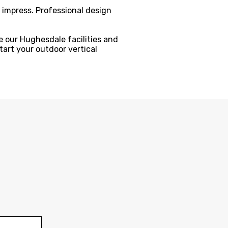
t impress. Professional design
 our Hughesdale facilities and
tart your outdoor vertical