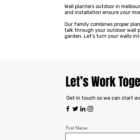
Wall planters outdoor in melbour
and installation ensure your mon
Our family combines proper plan
talk through your outdoor wall 
garden. Let's turn your walls in
Let’s Work Tog
Get in touch so we can start w
First Name