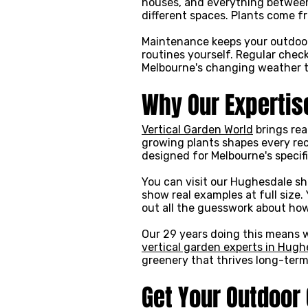
houses, and everything between
different spaces. Plants come fr
Maintenance keeps your outdoor 
routines yourself. Regular che
Melbourne's changing weather t
Why Our Expertis
Vertical Garden World
brings rea
growing plants shapes every re
designed for Melbourne's specifi
You can visit our Hughesdale sh
show real examples at full size
out all the guesswork about how 
Our 29 years doing this means w
vertical garden experts in Hugh
greenery that thrives long-term
Get Your Outdoor