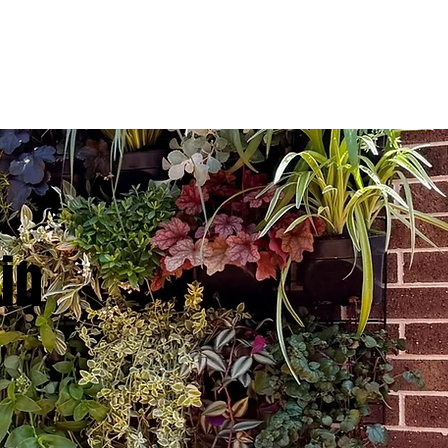
TESTIMONIALS
CONTACT US
in