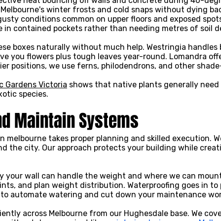
lective heat bouncing off walls and concrete during 40-deg
 Melbourne's winter frosts and cold snaps without dying ba
gusty conditions common on upper floors and exposed spot
ve in contained pockets rather than needing metres of soil 
hese boxes naturally without much help. Westringia handles
 give you flowers plus tough leaves year-round. Lomandra off
dier positions, we use ferns, philodendrons, and other shade
c Gardens Victoria
shows that native plants generally need
otic species.
nd Maintain Systems
 in melbourne takes proper planning and skilled execution. 
nd the city. Our approach protects your building while crea
ify your wall can handle the weight and where we can mount 
points, and plan weight distribution. Waterproofing goes in t
 in to automate watering and cut down your maintenance wor
iciently across Melbourne from our Hughesdale base. We co