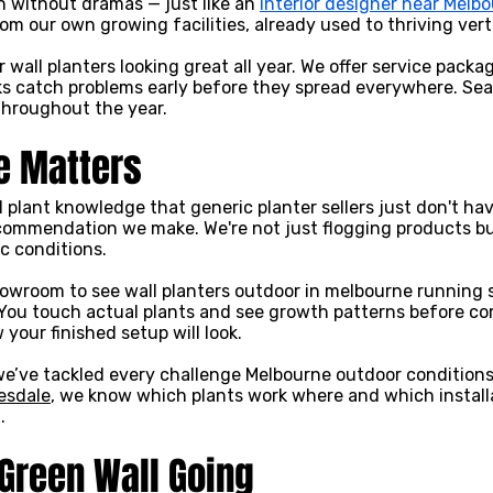
 without dramas — just like an
interior designer near Melb
om our own growing facilities, already used to thriving verti
wall planters looking great all year. We offer service packa
cks catch problems early before they spread everywhere. Se
hroughout the year.
e Matters
l plant knowledge that generic planter sellers just don't h
commendation we make. We're not just flogging products but
c conditions.
owroom to see wall planters outdoor in melbourne running s
. You touch actual plants and see growth patterns before c
your finished setup will look.
e’ve tackled every challenge Melbourne outdoor conditions 
esdale
, we know which plants work where and which installat
.
 Green Wall Going