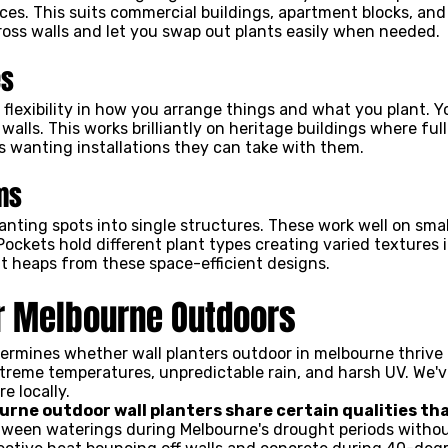
es. This suits commercial buildings, apartment blocks, and 
oss walls and let you swap out plants easily when needed.
es
 flexibility in how you arrange things and what you plant. 
 walls. This works brilliantly on heritage buildings where fu
rs wanting installations they can take with them.
ms
nting spots into single structures. These work well on small
Pockets hold different plant types creating varied textures
t heaps from these space-efficient designs.
or Melbourne Outdoors
ermines whether wall planters outdoor in melbourne thrive o
reme temperatures, unpredictable rain, and harsh UV. We'v
e locally.
urne outdoor wall planters share certain qualities th
etween waterings during Melbourne's drought periods witho