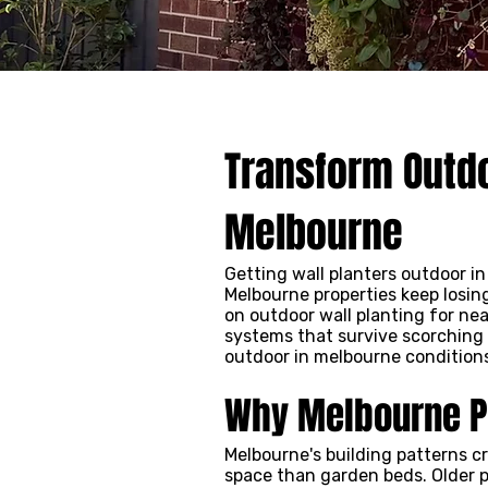
Transform Outdo
Melbourne
Getting wall planters outdoor i
Melbourne properties keep losin
on outdoor wall planting for ne
systems that survive scorching 
outdoor in melbourne conditions,
Why Melbourne Pr
Melbourne's building patterns c
space than garden beds. Older p