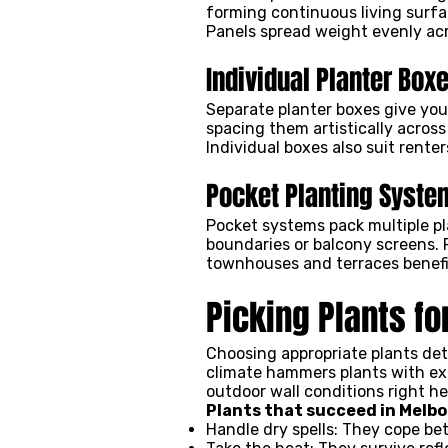
forming continuous living surfac
Panels spread weight evenly acr
Individual Planter Box
Separate planter boxes give you
spacing them artistically across
Individual boxes also suit rente
Pocket Planting Syste
Pocket systems pack multiple pla
boundaries or balcony screens. 
townhouses and terraces benefi
Picking Plants f
Choosing appropriate plants det
climate hammers plants with ext
outdoor wall conditions right her
Plants that succeed in Melbo
Handle dry spells: They cope b