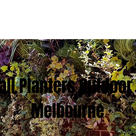
HOME
PHOTO LIBRARY
ABOUT US
ll Planters Outdoor 
Melbourne