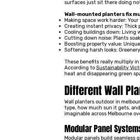
surfaces just sit there doing n
Wall-mounted planters fix mu
Making space work harder: Your 
Creating instant privacy: Thick
Cooling buildings down: Living 
Cutting down noise: Plants soak
Boosting property value: Uniqu
Softening harsh looks: Greener
These benefits really multiply i
According to
Sustainability Vict
heat and disappearing green sp
Different Wall Pl
Wall planters outdoor in melbour
type, how much sun it gets, an
imaginable across Melbourne ov
Modular Panel System
Modular panels build seamless gr