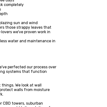
ree days
ck completely
s
depth
 blazing sun and wind
ers those strappy leaves that
-lovers we've proven work in
 less water and maintenance in
We've perfected our process over
ting systems that function
things. We look at wall
o protect walls from moisture
k.
ver CBD towers, suburban