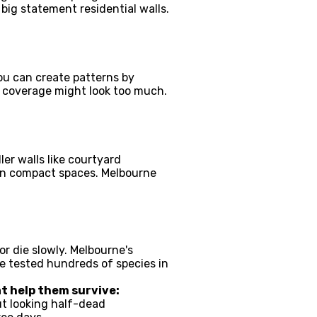
big statement residential walls.
You can create patterns by
ll coverage might look too much.
er walls like courtyard
 in compact spaces. Melbourne
r die slowly. Melbourne's
e tested hundreds of species in
at help them survive:
ut looking half-dead