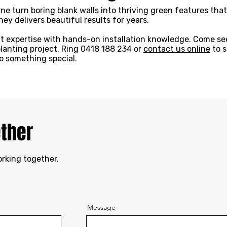
ne turn boring blank walls into thriving green features tha
ey delivers beautiful results for years.
t expertise with hands-on installation knowledge. Come see
planting project. Ring 0418 188 234 or
contact us online
to s
to something special.
ether
orking together.
Message