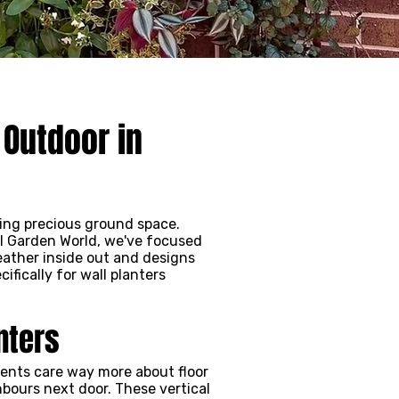
 Outdoor in
sing precious ground space.
al Garden World, we've focused
eather inside out and designs
fically for wall planters
nters
ments care way more about floor
bours next door. These vertical