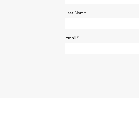
Last Name
Email
ABOUT VERTICAL GARDEN WORLD