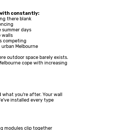
with constantly:
ing there blank
encing
rne summer days
 walls
's competing
n urban Melbourne
ere outdoor space barely exists.
 Melbourne cope with increasing
 what you're after. Your wall
've installed every type
ing modules clip together